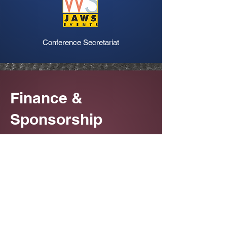
Conference Secretariat
Finance &
Sponsorship
Queries
Dr. Bhooshan Zade
email :
drbhooshanzade@rubyhall.com
mobile : +91 99678 35653