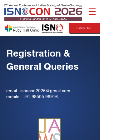
REGISTER
Registration &
General Queries
email :
isnocon2026@gmail.com
mobile : +91 98505 96916